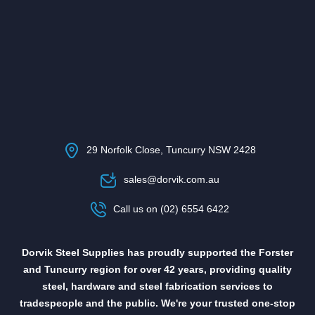
29 Norfolk Close, Tuncurry NSW 2428
sales@dorvik.com.au
Call us on (02) 6554 6422
Dorvik Steel Supplies has proudly supported the Forster
and Tuncurry region for over 42 years, providing quality
steel, hardware and steel fabrication services to
tradespeople and the public. We're your trusted one-stop