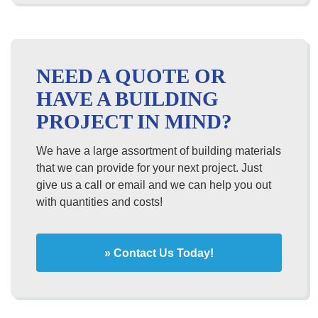
NEED A QUOTE OR
HAVE A BUILDING
PROJECT IN MIND?
We have a large assortment of building materials
that we can provide for your next project. Just
give us a call or email and we can help you out
with quantities and costs!
» Contact Us Today!