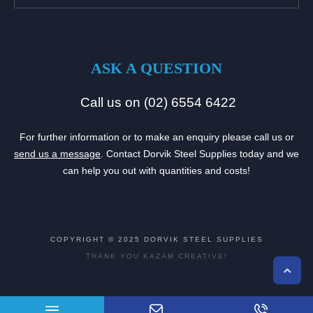
ASK A QUESTION
Call us on (02) 6554 6422
For further information or to make an enquiry please call us or
send us a message
. Contact Dorvik Steel Supplies today and we
can help you out with quantities and costs!
COPYRIGHT © 2025
DORVIK STEEL SUPPLIES
THANK YOU
KAZAM CREATIVE!