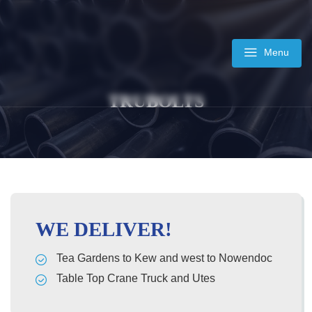
Skip
to
content
Menu
TRUBOLTS
WE DELIVER!
Tea Gardens to Kew and west to Nowendoc
Table Top Crane Truck and Utes