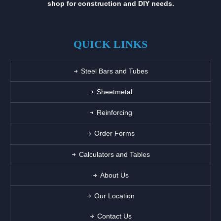
shop for construction and DIY needs.
QUICK LINKS
Steel Bars and Tubes
Sheetmetal
Reinforcing
Order Forms
Calculators and Tables
About Us
Our Location
Contact Us