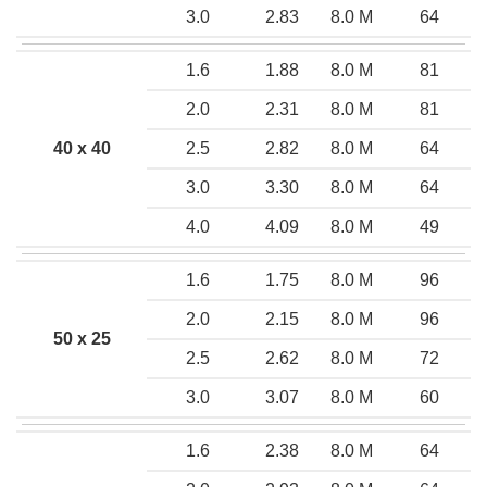
3.0
2.83
8.0 M
64
1.6
1.88
8.0 M
81
2.0
2.31
8.0 M
81
40 x 40
2.5
2.82
8.0 M
64
3.0
3.30
8.0 M
64
4.0
4.09
8.0 M
49
1.6
1.75
8.0 M
96
2.0
2.15
8.0 M
96
50 x 25
2.5
2.62
8.0 M
72
3.0
3.07
8.0 M
60
1.6
2.38
8.0 M
64