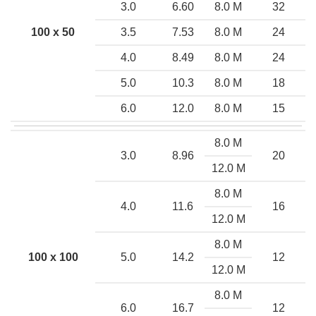
3.0
6.60
8.0 M
32
100 x 50
3.5
7.53
8.0 M
24
4.0
8.49
8.0 M
24
5.0
10.3
8.0 M
18
6.0
12.0
8.0 M
15
8.0 M
3.0
8.96
20
12.0 M
8.0 M
4.0
11.6
16
12.0 M
8.0 M
100 x 100
5.0
14.2
12
12.0 M
8.0 M
6.0
16.7
12