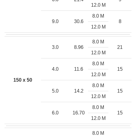
12.0 M
8.0 M
9.0
30.6
8
12.0 M
8.0 M
3.0
8.96
21
12.0 M
8.0 M
4.0
11.6
15
12.0 M
150 x 50
8.0 M
5.0
14.2
15
12.0 M
8.0 M
6.0
16.70
15
12.0 M
8.0 M