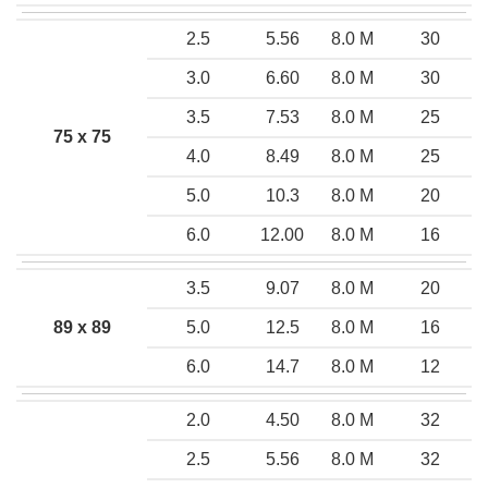
2.5
5.56
8.0 M
30
3.0
6.60
8.0 M
30
3.5
7.53
8.0 M
25
75 x 75
4.0
8.49
8.0 M
25
5.0
10.3
8.0 M
20
6.0
12.00
8.0 M
16
3.5
9.07
8.0 M
20
89 x 89
5.0
12.5
8.0 M
16
6.0
14.7
8.0 M
12
2.0
4.50
8.0 M
32
2.5
5.56
8.0 M
32