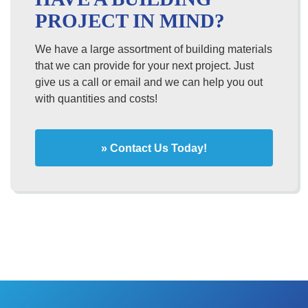
PROJECT IN MIND?
We have a large assortment of building materials
that we can provide for your next project. Just
give us a call or email and we can help you out
with quantities and costs!
» Contact Us Today!