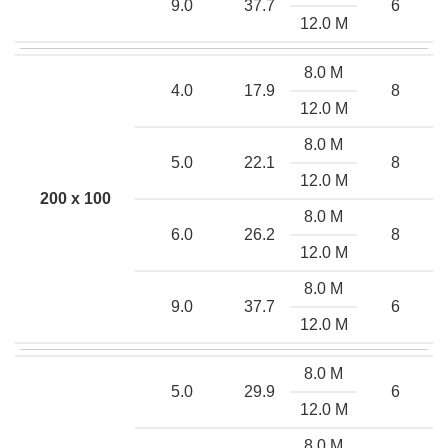
9.0
37.7
6
12.0 M
8.0 M
4.0
17.9
8
12.0 M
8.0 M
5.0
22.1
8
12.0 M
200 x 100
8.0 M
6.0
26.2
8
12.0 M
8.0 M
9.0
37.7
6
12.0 M
8.0 M
5.0
29.9
6
12.0 M
8.0 M