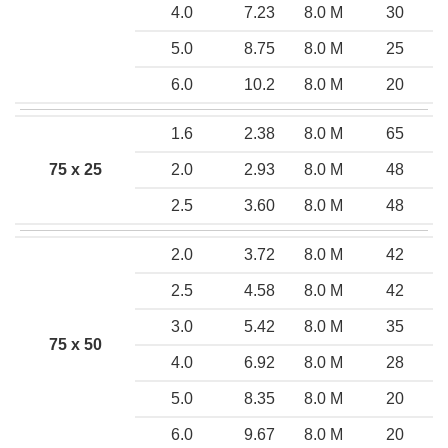
4.0
7.23
8.0 M
30
5.0
8.75
8.0 M
25
6.0
10.2
8.0 M
20
1.6
2.38
8.0 M
65
75 x 25
2.0
2.93
8.0 M
48
2.5
3.60
8.0 M
48
2.0
3.72
8.0 M
42
2.5
4.58
8.0 M
42
3.0
5.42
8.0 M
35
75 x 50
4.0
6.92
8.0 M
28
5.0
8.35
8.0 M
20
6.0
9.67
8.0 M
20