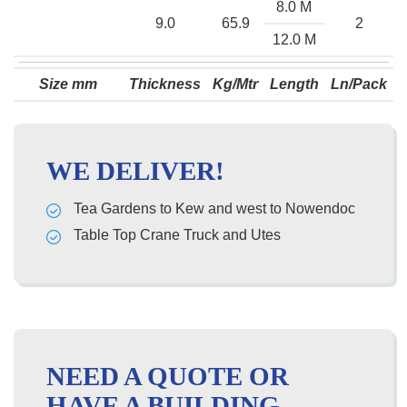
8.0 M
9.0
65.9
2
12.0 M
Size mm
Thickness
Kg/Mtr
Length
Ln/Pack
WE DELIVER!
Tea Gardens to Kew and west to Nowendoc
Table Top Crane Truck and Utes
NEED A QUOTE OR
HAVE A BUILDING