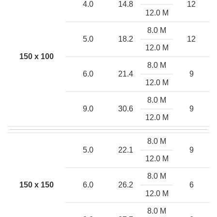
4.0
14.8
12
12.0 M
8.0 M
5.0
18.2
12
12.0 M
150 x 100
8.0 M
6.0
21.4
9
12.0 M
8.0 M
9.0
30.6
9
12.0 M
8.0 M
5.0
22.1
9
12.0 M
8.0 M
150 x 150
6.0
26.2
6
12.0 M
8.0 M