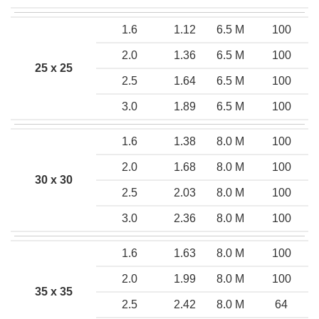
1.6
1.12
6.5 M
100
2.0
1.36
6.5 M
100
25 x 25
2.5
1.64
6.5 M
100
3.0
1.89
6.5 M
100
1.6
1.38
8.0 M
100
2.0
1.68
8.0 M
100
30 x 30
2.5
2.03
8.0 M
100
3.0
2.36
8.0 M
100
1.6
1.63
8.0 M
100
2.0
1.99
8.0 M
100
35 x 35
2.5
2.42
8.0 M
64