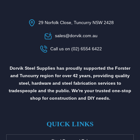
29 Norfolk Close, Tuncurry NSW 2428
sales@dorvik.com.au
Call us on (02) 6554 6422
Dorvik Steel Supplies has proudly supported the Forster
and Tuncurry region for over 42 years, providing quality
steel, hardware and steel fabrication services to
tradespeople and the public. We're your trusted one-stop
shop for construction and DIY needs.
QUICK LINKS