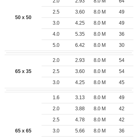
2.0
2.93
8.0 M
64
2.5
3.60
8.0 M
49
50 x 50
3.0
4.25
8.0 M
49
4.0
5.35
8.0 M
36
5.0
6.42
8.0 M
30
2.0
2.93
8.0 M
54
65 x 35
2.5
3.60
8.0 M
54
3.0
4.25
8.0 M
45
1.6
3.13
8.0 M
49
2.0
3.88
8.0 M
42
2.5
4.78
8.0 M
42
65 x 65
3.0
5.66
8.0 M
36