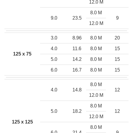
12.0 M
8.0 M
9.0
23.5
9
12.0 M
3.0
8.96
8.0 M
20
4.0
11.6
8.0 M
15
125 x 75
5.0
14.2
8.0 M
15
6.0
16.7
8.0 M
15
8.0 M
4.0
14.8
12
12.0 M
8.0 M
5.0
18.2
12
12.0 M
125 x 125
8.0 M
6.0
21.4
9