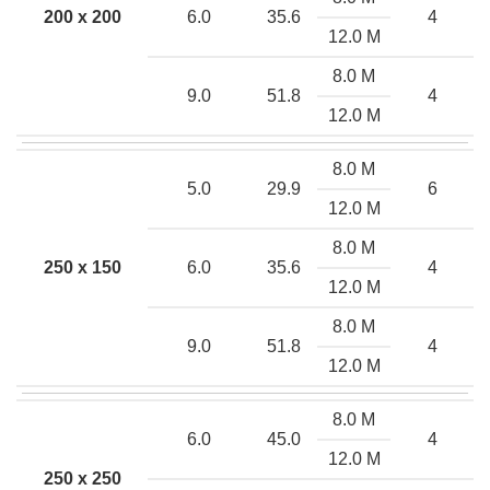
200 x 200
6.0
35.6
4
12.0 M
8.0 M
9.0
51.8
4
12.0 M
8.0 M
5.0
29.9
6
12.0 M
8.0 M
250 x 150
6.0
35.6
4
12.0 M
8.0 M
9.0
51.8
4
12.0 M
8.0 M
6.0
45.0
4
12.0 M
250 x 250