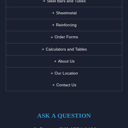
Steel Bars and Tubes
Sheetmetal
Reinforcing
Order Forms
Calculators and Tables
About Us
Our Location
Contact Us
ASK A QUESTION