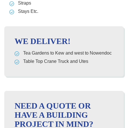
Straps
Stays Etc.
WE DELIVER!
Tea Gardens to Kew and west to Nowendoc
Table Top Crane Truck and Utes
NEED A QUOTE OR
HAVE A BUILDING
PROJECT IN MIND?