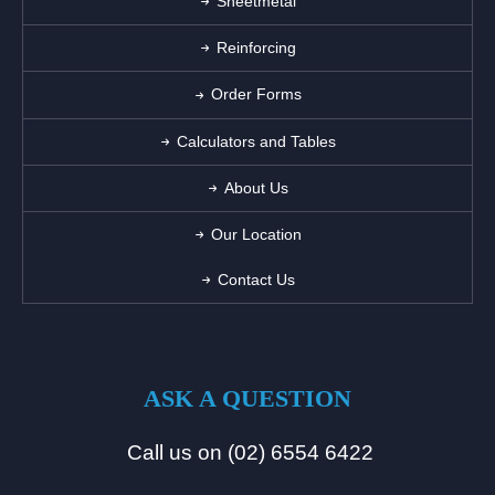
Sheetmetal
Reinforcing
Order Forms
Calculators and Tables
About Us
Our Location
Contact Us
ASK A QUESTION
Call us on (02) 6554 6422