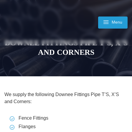
Skip
to
content
Menu
DOWNEE FITTINGS PIPE T’S, X’S
AND CORNERS
We supply the following Downee Fittings Pipe T’S, X’S
and Corners:
Fence Fittings
Flanges