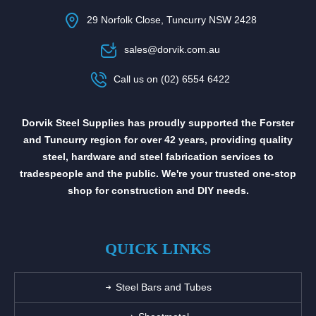
29 Norfolk Close, Tuncurry NSW 2428
sales@dorvik.com.au
Call us on (02) 6554 6422
Dorvik Steel Supplies has proudly supported the Forster
and Tuncurry region for over 42 years, providing quality
steel, hardware and steel fabrication services to
tradespeople and the public. We're your trusted one-stop
shop for construction and DIY needs.
QUICK LINKS
Steel Bars and Tubes