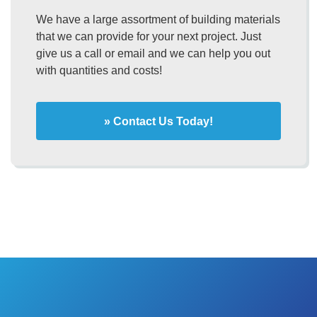
We have a large assortment of building materials
that we can provide for your next project. Just
give us a call or email and we can help you out
with quantities and costs!
» Contact Us Today!